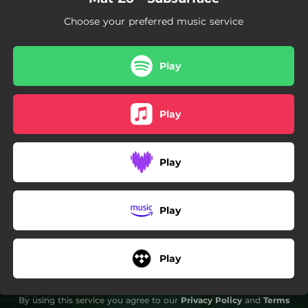
Choose your preferred music service
Play
Play
Play
Play
Play
By using this service you agree to our
Privacy Policy
and
Terms