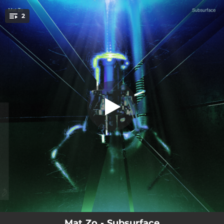
.
2
Subsurface
You're all set!
07:32
Subsurface
04:57
Closure
Mat Zo - Subsurface