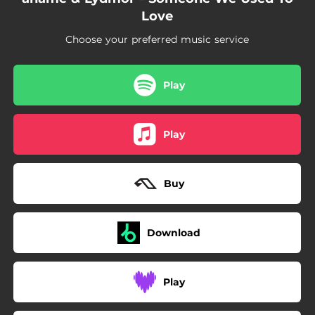
Love
Choose your preferred music service
Play
Play
Buy
Download
Play