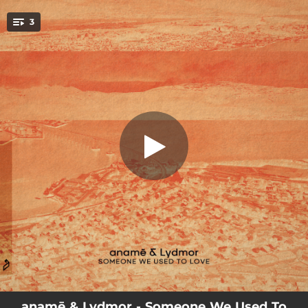
.
3
Anywhere (Road Trippin')
You're all set!
03:22
Someone We Used To Love
04:35
Anywhere (Road Trippin')
05:25
Someone We Used To Love - Extended Mix
anamē & Lydmor - Someone We Used To