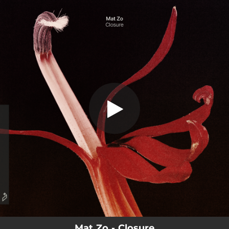
.
Closure
You're all set!
04:57
Closure
Mat Zo - Closure