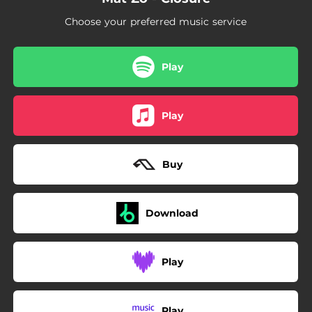
Choose your preferred music service
Play
Play
Buy
Download
Play
Play