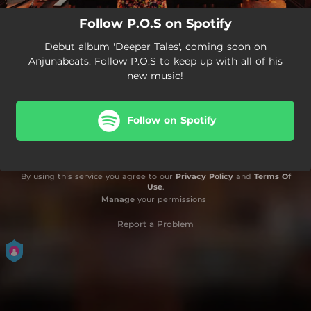
Follow P.O.S on Spotify
Debut album 'Deeper Tales', coming soon on
Anjunabeats. Follow P.O.S to keep up with all of his
new music!
Follow on Spotify
By using this service you agree to our
Privacy Policy
and
Terms Of
Use
.
Manage
your permissions
Report a Problem