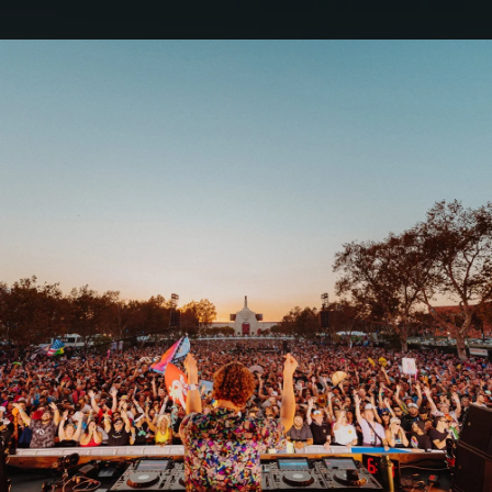
.
You're all set!