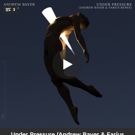
.
3
Under Pressure
You're all set!
03:47
Under Pressure - Andrew Bayer & Farius Remix
06:08
Under Pressure - Andrew Bayer & Farius Extended Mix
06:59
Under Pressure
Under Pressure (Andrew Bayer & Farius