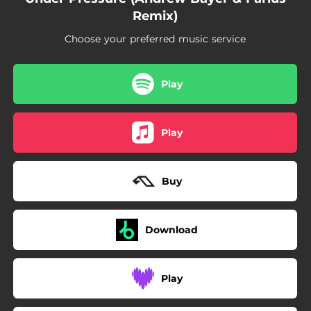
Remix)
Choose your preferred music service
Play
Play
Buy
Download
Play